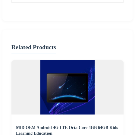
Related Products
MID OEM Android 4G LTE Octa Core 4GB 64GB Kids
Learning Education