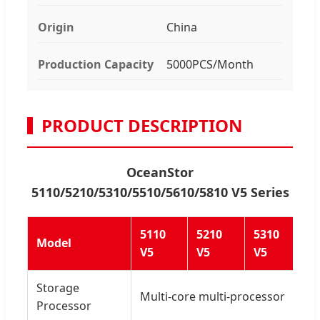
Origin
China
Production Capacity
5000PCS/Month
PRODUCT DESCRIPTION
OceanStor
5110/5210/5310/5510/5610/5810 V5 Series
5110
5210
5310
55
Model
V5
V5
V5
V5
Storage
Multi-core multi-processor
Processor