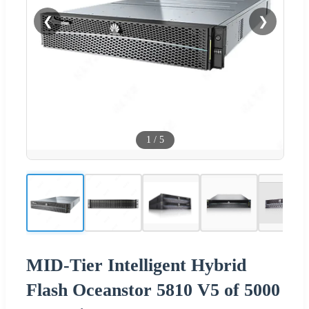
❮
❯
1
/
5
MID-Tier Intelligent Hybrid
Flash Oceanstor 5810 V5 of 5000