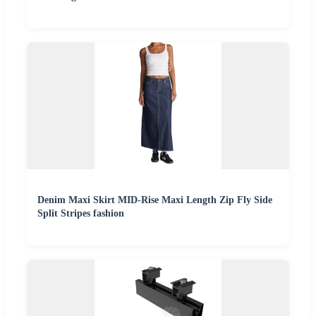
Denim Maxi Skirt MID-Rise Maxi Length Zip Fly Side
Split Stripes fashion