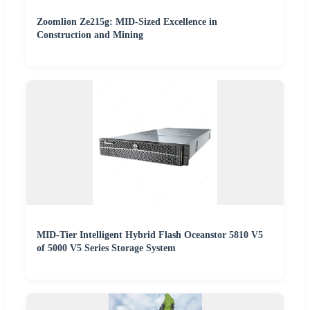
Zoomlion Ze215g: MID-Sized Excellence in
Construction and Mining
MID-Tier Intelligent Hybrid Flash Oceanstor 5810 V5
of 5000 V5 Series Storage System