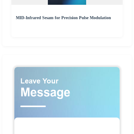
MID-Infrared Sesam for Precision Pulse Modulation