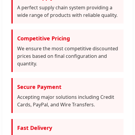
A perfect supply chain system providing a
wide range of products with reliable quality.
Competitive Pricing
We ensure the most competitive discounted
prices based on final configuration and
quantity.
Secure Payment
Accepting major solutions including Credit
Cards, PayPal, and Wire Transfers.
Fast Delivery