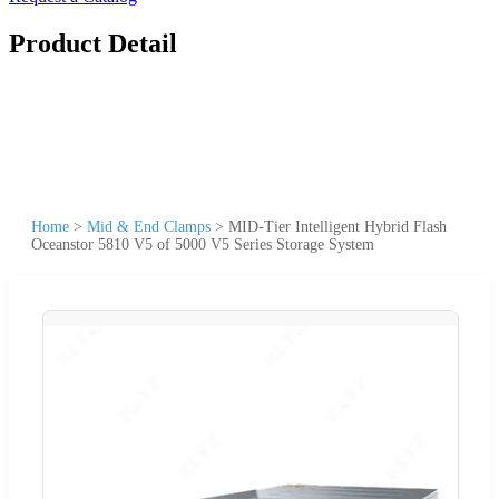
Product Detail
Home
>
Mid & End Clamps
>
MID-Tier Intelligent Hybrid Flash
Oceanstor 5810 V5 of 5000 V5 Series Storage System