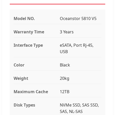
Model NO.
Oceanstor 5810 V5
Warranty Time
3 Years
Interface Type
eSATA, Port Rj-45,
USB
Color
Black
Weight
20kg
Maximum Cache
12TB
Disk Types
NVMe SSD, SAS SSD,
SAS, NL-SAS