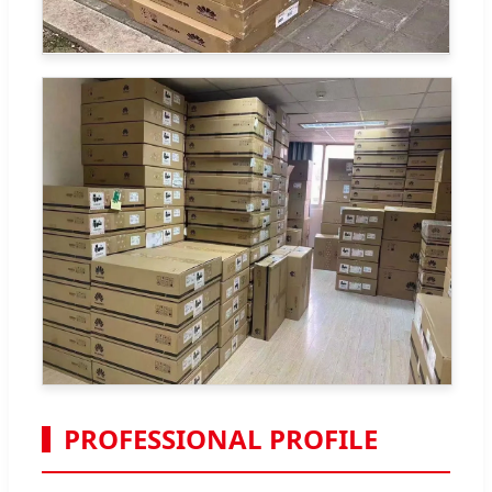
PROFESSIONAL PROFILE