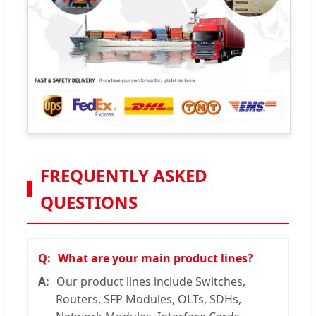
FREQUENTLY ASKED
QUESTIONS
What are your main product lines?
Our product lines include Switches,
Routers, SFP Modules, OLTs, SDHs,