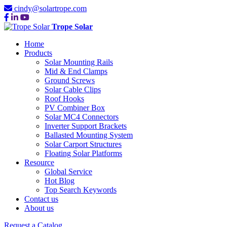
cindy@solartrope.com
Trope Solar
Home
Products
Solar Mounting Rails
Mid & End Clamps
Ground Screws
Solar Cable Clips
Roof Hooks
PV Combiner Box
Solar MC4 Connectors
Inverter Support Brackets
Ballasted Mounting System
Solar Carport Structures
Floating Solar Platforms
Resource
Global Service
Hot Blog
Top Search Keywords
Contact us
About us
Request a Catalog