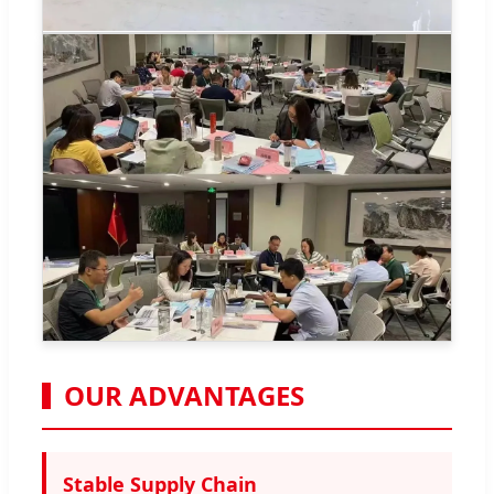
OUR ADVANTAGES
Stable Supply Chain