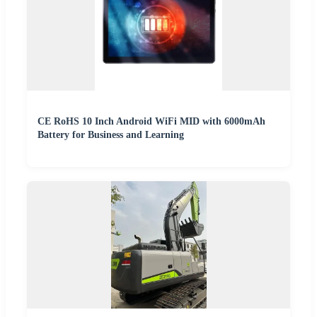
CE RoHS 10 Inch Android WiFi MID with 6000mAh
Battery for Business and Learning