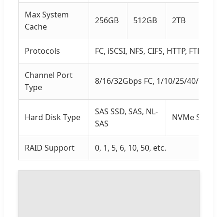
Max System
256GB
512GB
2TB
4T
Cache
Protocols
FC, iSCSI, NFS, CIFS, HTTP, FTP
Channel Port
8/16/32Gbps FC, 1/10/25/40/100
Type
SAS SSD, SAS, NL-
Hard Disk Type
NVMe SSD, S
SAS
RAID Support
0, 1, 5, 6, 10, 50, etc.