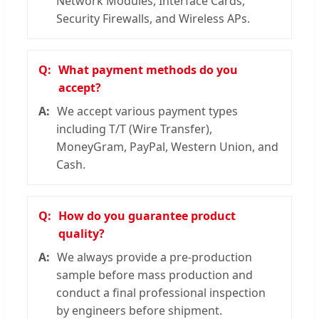
Network Modules, Interface Cards,
Security Firewalls, and Wireless APs.
What payment methods do you
accept?
We accept various payment types
including T/T (Wire Transfer),
MoneyGram, PayPal, Western Union, and
Cash.
How do you guarantee product
quality?
We always provide a pre-production
sample before mass production and
conduct a final professional inspection
by engineers before shipment.