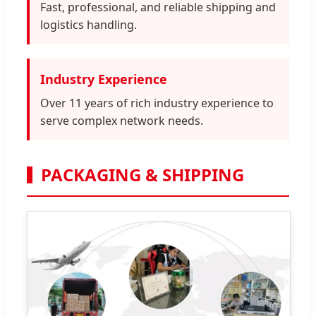
Fast, professional, and reliable shipping and
logistics handling.
Industry Experience
Over 11 years of rich industry experience to
serve complex network needs.
PACKAGING & SHIPPING