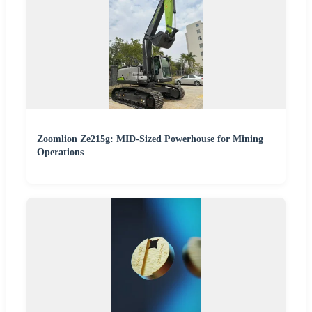
Zoomlion Ze215g: MID-Sized Powerhouse for Mining
Operations