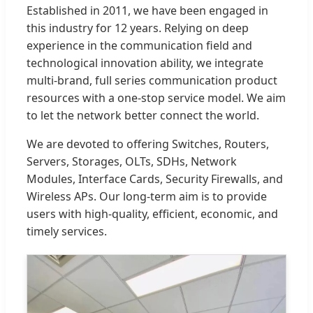
Established in 2011, we have been engaged in
this industry for 12 years. Relying on deep
experience in the communication field and
technological innovation ability, we integrate
multi-brand, full series communication product
resources with a one-stop service model. We aim
to let the network better connect the world.
We are devoted to offering Switches, Routers,
Servers, Storages, OLTs, SDHs, Network
Modules, Interface Cards, Security Firewalls, and
Wireless APs. Our long-term aim is to provide
users with high-quality, efficient, economic, and
timely services.