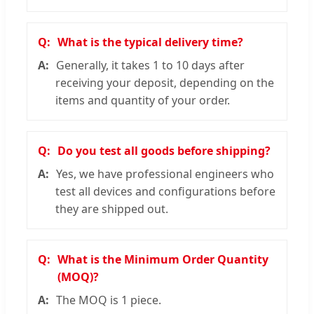
What is the typical delivery time?
Generally, it takes 1 to 10 days after
receiving your deposit, depending on the
items and quantity of your order.
Do you test all goods before shipping?
Yes, we have professional engineers who
test all devices and configurations before
they are shipped out.
What is the Minimum Order Quantity
(MOQ)?
The MOQ is 1 piece.