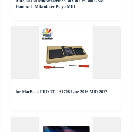
Auto 30X30 Mikrofasertuch 30X30 Cm 380 GSM
Handtuch Mikrofaser Polya MID
for MacBook PRO 13′ ′ A1708 Late 2016 MID 2017