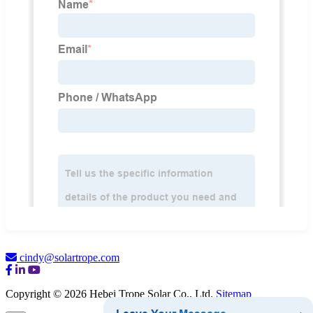
cindy@solartrope.com
Copyright © 2026 Hebei Trope Solar Co., Ltd.
Sitemap