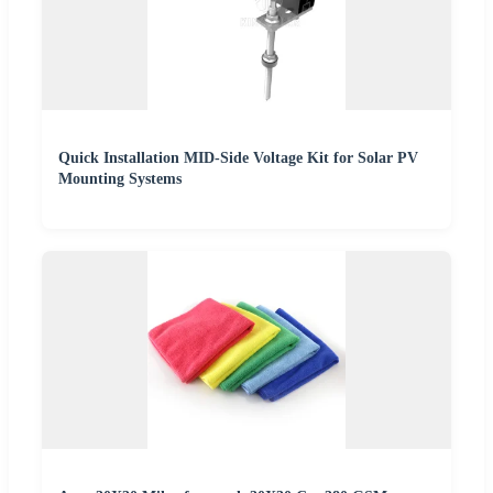
Quick Installation MID-Side Voltage Kit for Solar PV
Mounting Systems