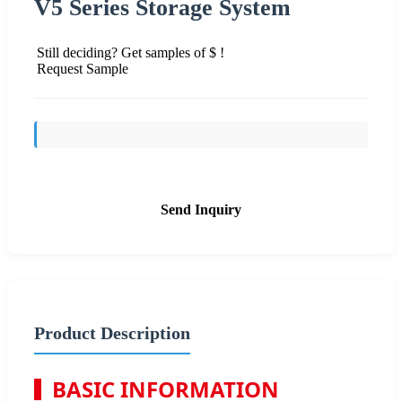
V5 Series Storage System
Still deciding? Get samples of $ !
Request Sample
Send Inquiry
Product Description
BASIC INFORMATION