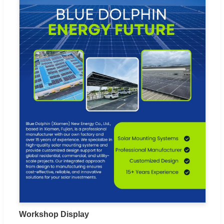
Workshop Display