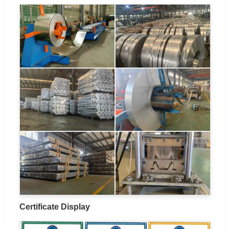
Certificate Display