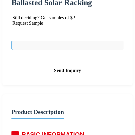
Ballasted Solar Racking
Still deciding? Get samples of $ !
Request Sample
Send Inquiry
Product Description
BASIC INFORMATION