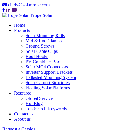
cindy@solartrope.com
Trope Solar
Home
Products
Solar Mounting Rails
Mid & End Clamps
Ground Screws
Solar Cable Clips
Roof Hooks
PV Combiner Box
Solar MC4 Connectors
Inverter Support Brackets
Ballasted Mounting System
Solar Carport Structures
Floating Solar Platforms
Resource
Global Service
Hot Blog
Top Search Keywords
Contact us
About us
Request a Catalog