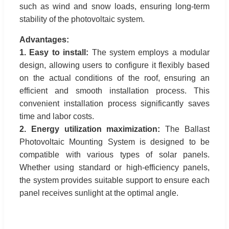
such as wind and snow loads, ensuring long-term
stability of the photovoltaic system.
Advantages:
1. Easy to install:
The system employs a modular
design, allowing users to configure it flexibly based
on the actual conditions of the roof, ensuring an
efficient and smooth installation process. This
convenient installation process significantly saves
time and labor costs.
2. Energy utilization maximization:
The Ballast
Photovoltaic Mounting System is designed to be
compatible with various types of solar panels.
Whether using standard or high-efficiency panels,
the system provides suitable support to ensure each
panel receives sunlight at the optimal angle.