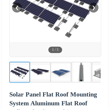
❮
❯
1
/
5
Solar Panel Flat Roof Mounting
System Aluminum Flat Roof