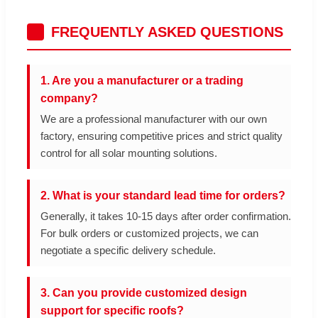
FREQUENTLY ASKED QUESTIONS
1. Are you a manufacturer or a trading
company?
We are a professional manufacturer with our own
factory, ensuring competitive prices and strict quality
control for all solar mounting solutions.
2. What is your standard lead time for orders?
Generally, it takes 10-15 days after order confirmation.
For bulk orders or customized projects, we can
negotiate a specific delivery schedule.
3. Can you provide customized design
support for specific roofs?