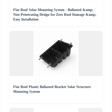
Flat Roof Solar Mounting System - Ballasted &amp;
Non-Penetrating Design for Zero Roof Damage &amp;
Easy Installation
Flat Roof Plastic Ballasted Bracket Solar Structure
Mounting System