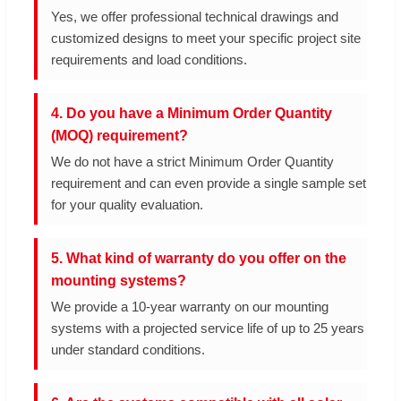
Yes, we offer professional technical drawings and
customized designs to meet your specific project site
requirements and load conditions.
4. Do you have a Minimum Order Quantity
(MOQ) requirement?
We do not have a strict Minimum Order Quantity
requirement and can even provide a single sample set
for your quality evaluation.
5. What kind of warranty do you offer on the
mounting systems?
We provide a 10-year warranty on our mounting
systems with a projected service life of up to 25 years
under standard conditions.