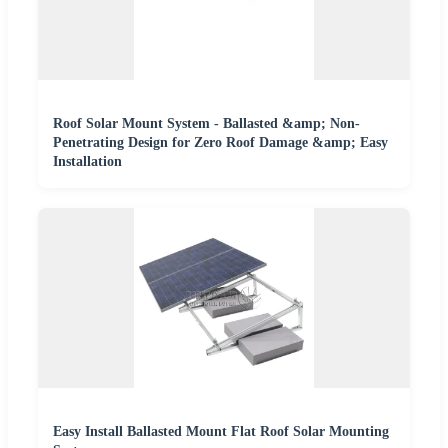
Roof Solar Mount System - Ballasted &amp; Non-
Penetrating Design for Zero Roof Damage &amp; Easy
Installation
Easy Install Ballasted Mount Flat Roof Solar Mounting