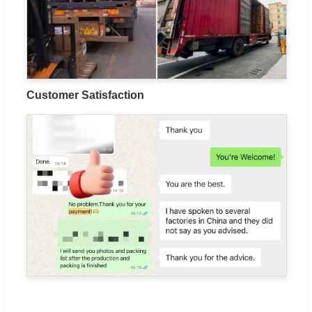
Customer Satisfaction