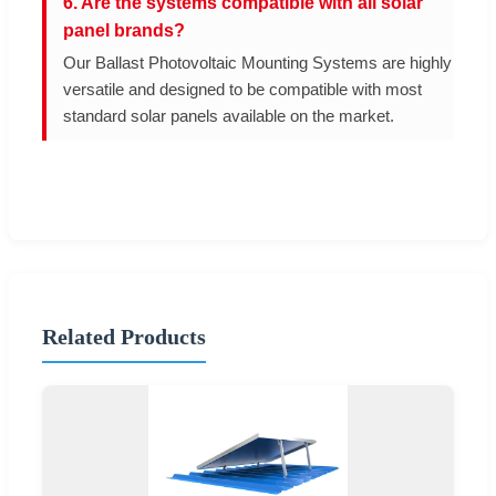
6. Are the systems compatible with all solar
panel brands?
Our Ballast Photovoltaic Mounting Systems are highly
versatile and designed to be compatible with most
standard solar panels available on the market.
Related Products