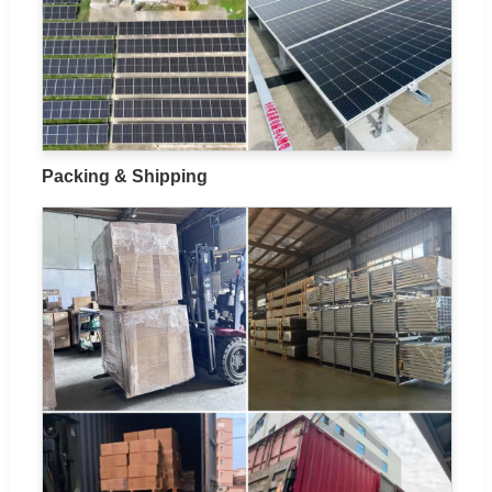
Packing & Shipping