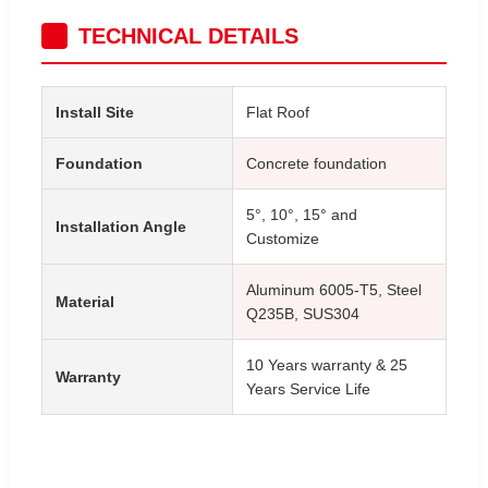
TECHNICAL DETAILS
Install Site
Flat Roof
Foundation
Concrete foundation
5°, 10°, 15° and
Installation Angle
Customize
Aluminum 6005-T5, Steel
Material
Q235B, SUS304
10 Years warranty & 25
Warranty
Years Service Life