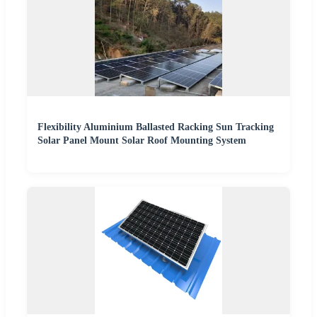
Flexibility Aluminium Ballasted Racking Sun Tracking
Solar Panel Mount Solar Roof Mounting System