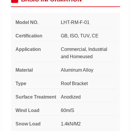
Model NO.
LHT-RM-F-01
Certification
GB, ISO, TUV, CE
Application
Commercial, Industrial
and Homeused
Material
Aluminum Alloy
Type
Roof Bracket
Surface Treatment
Anodized
Wind Load
60m/S
Snow Load
1.4kN/M2