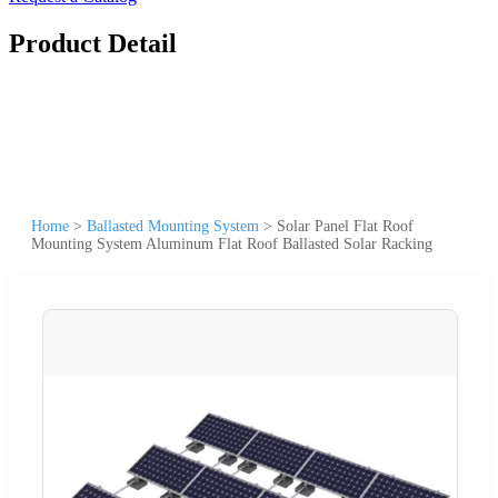
Product Detail
Home
>
Ballasted Mounting System
>
Solar Panel Flat Roof
Mounting System Aluminum Flat Roof Ballasted Solar Racking