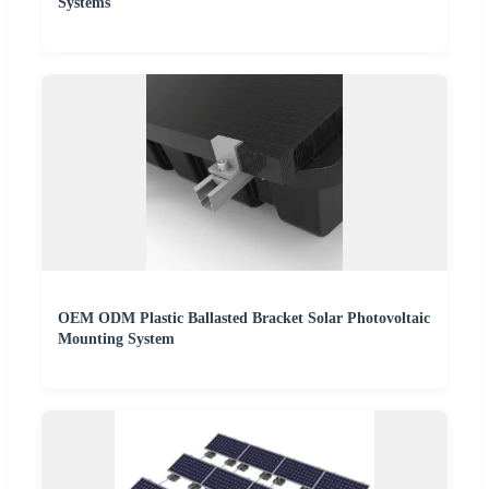
Systems
OEM ODM Plastic Ballasted Bracket Solar Photovoltaic
Mounting System