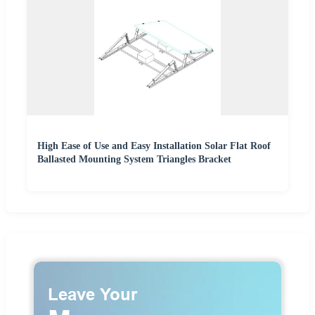
High Ease of Use and Easy Installation Solar Flat Roof
Ballasted Mounting System Triangles Bracket