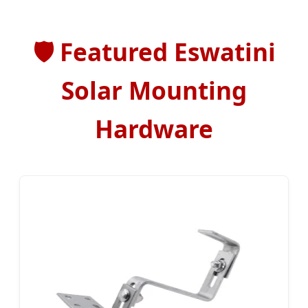
🛡️
Featured Eswatini
Solar Mounting
Hardware