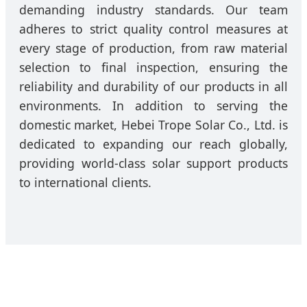
demanding industry standards. Our team
adheres to strict quality control measures at
every stage of production, from raw material
selection to final inspection, ensuring the
reliability and durability of our products in all
environments. In addition to serving the
domestic market, Hebei Trope Solar Co., Ltd. is
dedicated to expanding our reach globally,
providing world-class solar support products
to international clients.