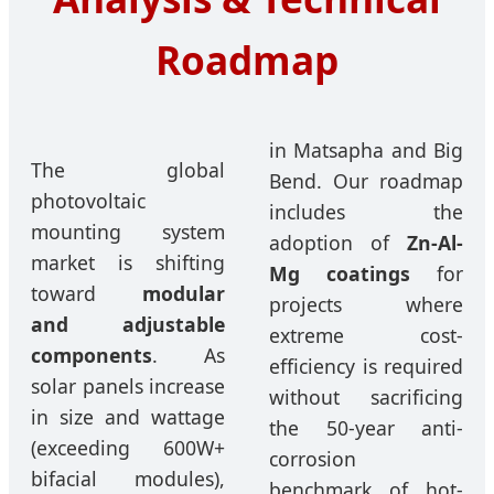
Roadmap
in Matsapha and Big
The global
Bend. Our roadmap
photovoltaic
includes the
mounting system
adoption of
Zn-Al-
market is shifting
Mg coatings
for
toward
modular
projects where
and adjustable
extreme cost-
components
. As
efficiency is required
solar panels increase
without sacrificing
in size and wattage
the 50-year anti-
(exceeding 600W+
corrosion
bifacial modules),
benchmark of hot-