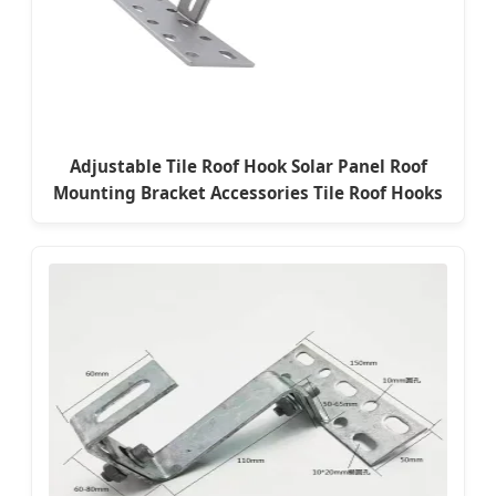
Adjustable Tile Roof Hook Solar Panel Roof
Mounting Bracket Accessories Tile Roof Hooks