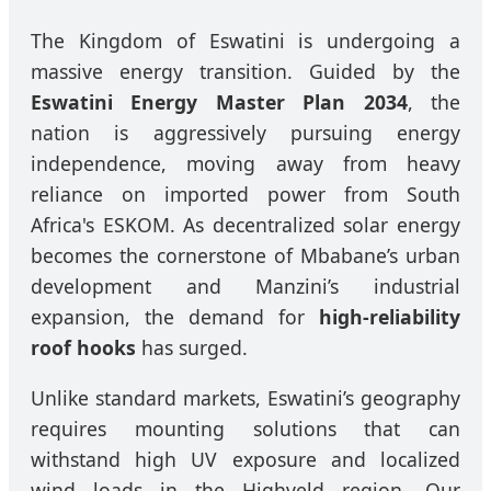
The Kingdom of Eswatini is undergoing a
massive energy transition. Guided by the
Eswatini Energy Master Plan 2034
, the
nation is aggressively pursuing energy
independence, moving away from heavy
reliance on imported power from South
Africa's ESKOM. As decentralized solar energy
becomes the cornerstone of Mbabane’s urban
development and Manzini’s industrial
expansion, the demand for
high-reliability
roof hooks
has surged.
Unlike standard markets, Eswatini’s geography
requires mounting solutions that can
withstand high UV exposure and localized
wind loads in the Highveld region. Our