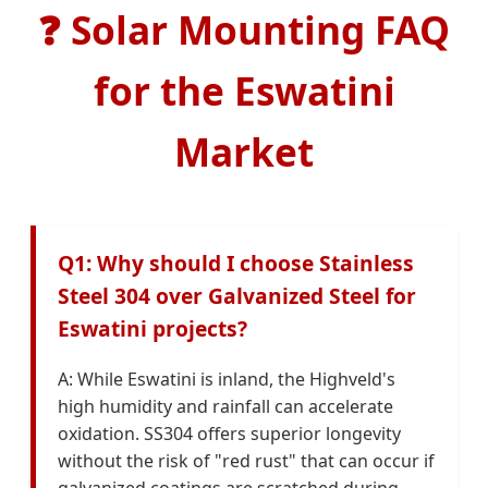
❓
Solar Mounting FAQ
for the Eswatini
Market
Q1: Why should I choose Stainless
Steel 304 over Galvanized Steel for
Eswatini projects?
A: While Eswatini is inland, the Highveld's
high humidity and rainfall can accelerate
oxidation. SS304 offers superior longevity
without the risk of "red rust" that can occur if
galvanized coatings are scratched during