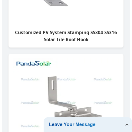
Customized PV System Stamping SS304 SS316
Solar Tile Roof Hook