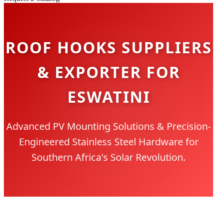
ROOF HOOKS SUPPLIERS
& EXPORTER FOR
ESWATINI
Advanced PV Mounting Solutions & Precision-
Engineered Stainless Steel Hardware for
Southern Africa's Solar Revolution.