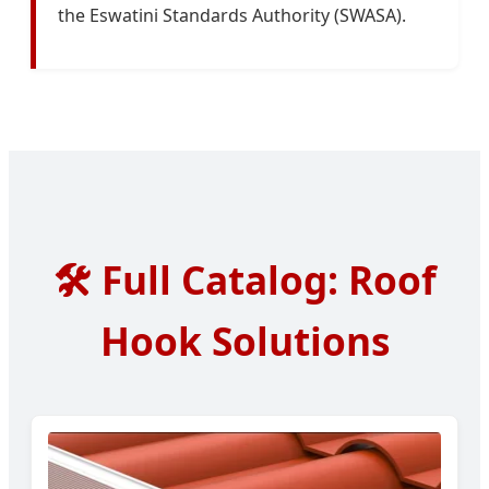
the Eswatini Standards Authority (SWASA).
🛠️
Full Catalog: Roof
Hook Solutions