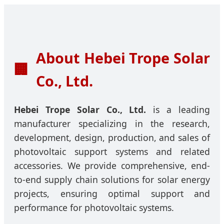
About Hebei Trope Solar
🏢
Co., Ltd.
Hebei Trope Solar Co., Ltd.
is a leading
manufacturer specializing in the research,
development, design, production, and sales of
photovoltaic support systems and related
accessories. We provide comprehensive, end-
to-end supply chain solutions for solar energy
projects, ensuring optimal support and
performance for photovoltaic systems.