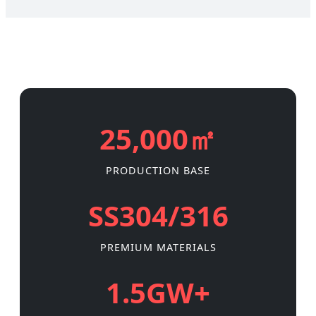
25,000㎡
PRODUCTION BASE
SS304/316
PREMIUM MATERIALS
1.5GW+