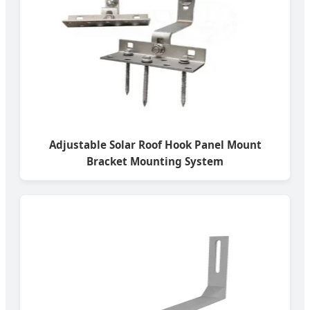
Adjustable Solar Roof Hook Panel Mount
Bracket Mounting System