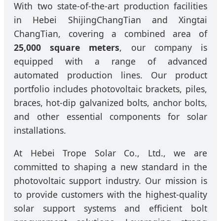
With two state-of-the-art production facilities
in Hebei ShijingChangTian and Xingtai
ChangTian, covering a combined area of
25,000 square meters
, our company is
equipped with a range of advanced
automated production lines. Our product
portfolio includes photovoltaic brackets, piles,
braces, hot-dip galvanized bolts, anchor bolts,
and other essential components for solar
installations.
At Hebei Trope Solar Co., Ltd., we are
committed to shaping a new standard in the
photovoltaic support industry. Our mission is
to provide customers with the highest-quality
solar support systems and efficient bolt