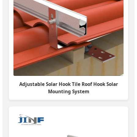
Adjustable Solar Hook Tile Roof Hook Solar
Mounting System