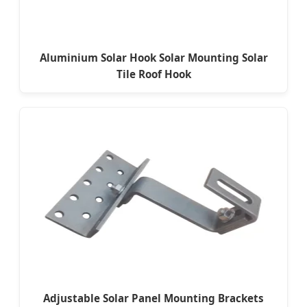
Aluminium Solar Hook Solar Mounting Solar
Tile Roof Hook
Adjustable Solar Panel Mounting Brackets