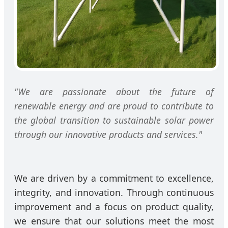
"We are passionate about the future of
renewable energy and are proud to contribute to
the global transition to sustainable solar power
through our innovative products and services."
We are driven by a commitment to excellence,
integrity, and innovation. Through continuous
improvement and a focus on product quality,
we ensure that our solutions meet the most