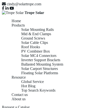
cindy@solartrope.com
Trope Solar
Home
Products
Solar Mounting Rails
Mid & End Clamps
Ground Screws
Solar Cable Clips
Roof Hooks
PV Combiner Box
Solar MC4 Connectors
Inverter Support Brackets
Ballasted Mounting System
Solar Carport Structures
Floating Solar Platforms
Resource
Global Service
Hot Blog
Top Search Keywords
Contact us
About us
Request a Catalog