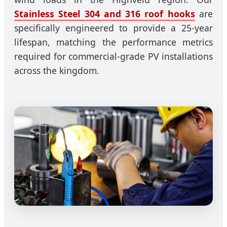
Stainless Steel 304 and 316 roof hooks
are
specifically engineered to provide a 25-year
lifespan, matching the performance metrics
required for commercial-grade PV installations
across the kingdom.