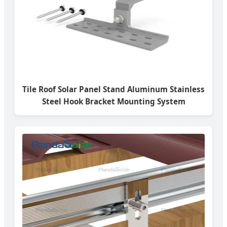
Tile Roof Solar Panel Stand Aluminum Stainless
Steel Hook Bracket Mounting System