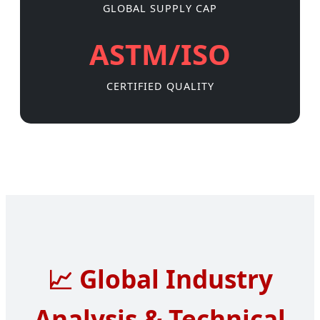
GLOBAL SUPPLY CAP
ASTM/ISO
CERTIFIED QUALITY
📈
Global Industry
Analysis & Technical