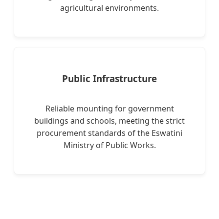
agricultural environments.
Public Infrastructure
Reliable mounting for government
buildings and schools, meeting the strict
procurement standards of the Eswatini
Ministry of Public Works.