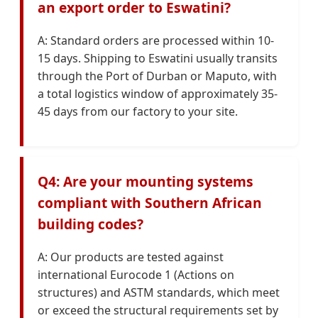
an export order to Eswatini?
A: Standard orders are processed within 10-
15 days. Shipping to Eswatini usually transits
through the Port of Durban or Maputo, with
a total logistics window of approximately 35-
45 days from our factory to your site.
Q4: Are your mounting systems
compliant with Southern African
building codes?
A: Our products are tested against
international Eurocode 1 (Actions on
structures) and ASTM standards, which meet
or exceed the structural requirements set by