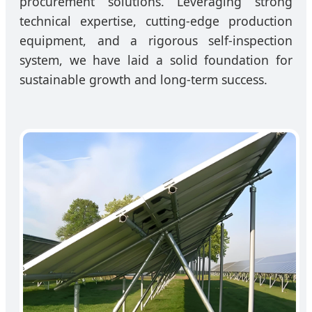
procurement solutions. Leveraging strong
technical expertise, cutting-edge production
equipment, and a rigorous self-inspection
system, we have laid a solid foundation for
sustainable growth and long-term success.