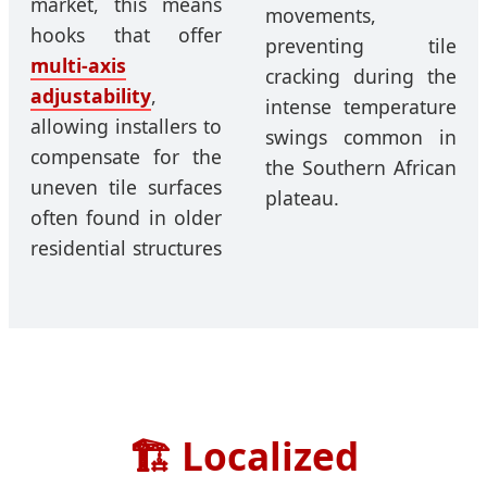
market, this means
movements,
hooks that offer
preventing tile
multi-axis
cracking during the
adjustability
,
intense temperature
allowing installers to
swings common in
compensate for the
the Southern African
uneven tile surfaces
plateau.
often found in older
residential structures
🏗️
Localized