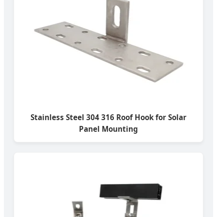
Stainless Steel 304 316 Roof Hook for Solar
Panel Mounting