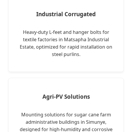
Industrial Corrugated
Heavy-duty L-feet and hanger bolts for
textile factories in Matsapha Industrial
Estate, optimized for rapid installation on
steel purlins.
Agri-PV Solutions
Mounting solutions for sugar cane farm
administrative buildings in Simunye,
designed for high-humidity and corrosive