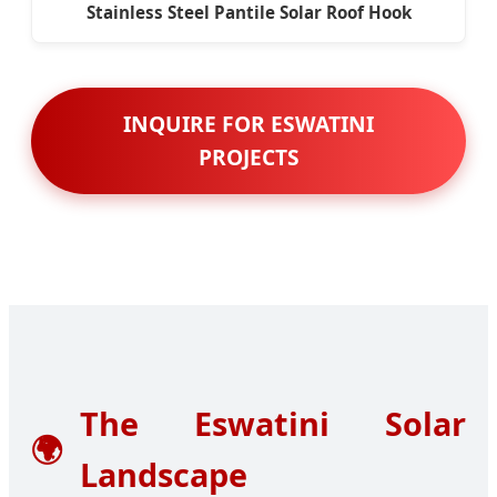
Stainless Steel Pantile Solar Roof Hook
INQUIRE FOR ESWATINI
PROJECTS
The Eswatini Solar
🌍
Landscape