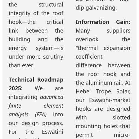
the structural
dip galvanizing.
integrity of the roof
hook—the critical
Information Gain:
link between the
Many suppliers
building and the
overlook the
energy system—is
"thermal expansion
under more scrutiny
coefficient"
than ever.
difference between
the roof hook and
Technical Roadmap
the aluminum rail. At
2025:
We are
Hebei Trope Solar,
integrating
advanced
our Eswatini-market
finite element
hooks are designed
analysis (FEA)
into
with slotted
our design process.
mounting holes that
For the Eswatini
permit micro-