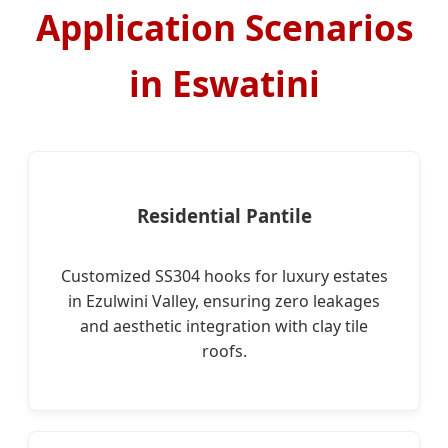
Application Scenarios
in Eswatini
Residential Pantile
Customized SS304 hooks for luxury estates
in Ezulwini Valley, ensuring zero leakages
and aesthetic integration with clay tile
roofs.