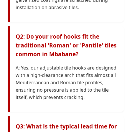
installation on abrasive tiles.
Q2: Do your roof hooks fit the
traditional 'Roman' or 'Pantile' tiles
common in Mbabane?
A: Yes, our adjustable tile hooks are designed
with a high-clearance arch that fits almost all
Mediterranean and Roman tile profiles,
ensuring no pressure is applied to the tile
itself, which prevents cracking.
Q3: What is the typical lead time for