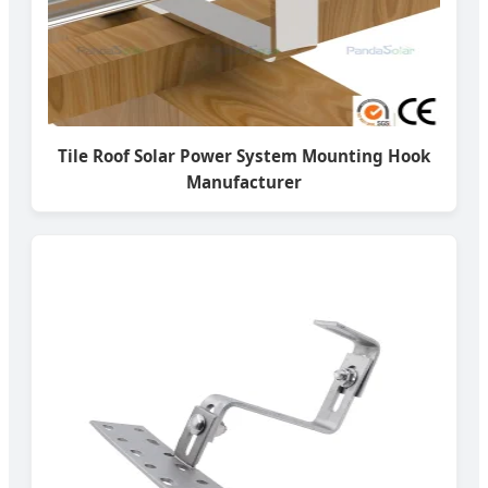
Tile Roof Solar Power System Mounting Hook
Manufacturer