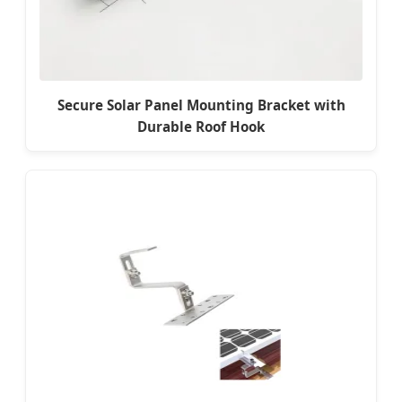
Secure Solar Panel Mounting Bracket with
Durable Roof Hook