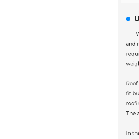
U
W
and r
requi
weigh
Roof 
fit b
roofi
The a
In th