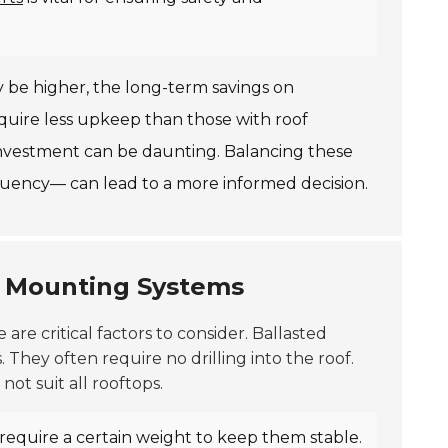
ay be higher, the long-term savings on
quire less upkeep than those with roof
nvestment can be daunting. Balancing these
uency— can lead to a more informed decision.
g Mounting Systems
e are critical factors to consider.
Ballasted
 They often require no drilling into the roof.
ot suit all rooftops.
 require a certain weight to keep them stable.