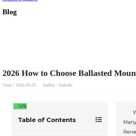
Blog
2026 How to Choose Ballasted Mount
Time：2026-05-25
Author：Isabella
14%
W
Table of Contents
Many 
Renew