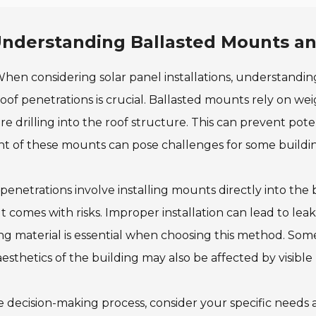
nderstanding Ballasted Mounts an
hen considering solar panel installations, understandi
oof penetrations is crucial. Ballasted mounts rely on we
re drilling into the roof structure. This can prevent pot
t of these mounts can pose challenges for some buildin
penetrations involve installing mounts directly into the 
ut comes with risks. Improper installation can lead to le
ng material is essential when choosing this method. So
esthetics of the building may also be affected by visibl
e decision-making process, consider your specific needs 