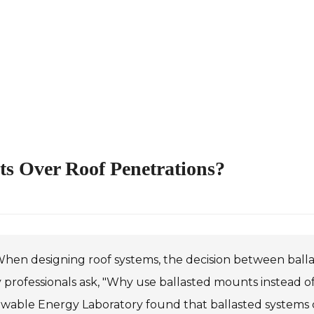
s Over Roof Penetrations?
hen designing roof systems, the decision between ballas
professionals ask, "Why use ballasted mounts instead of
able Energy Laboratory found that ballasted systems can