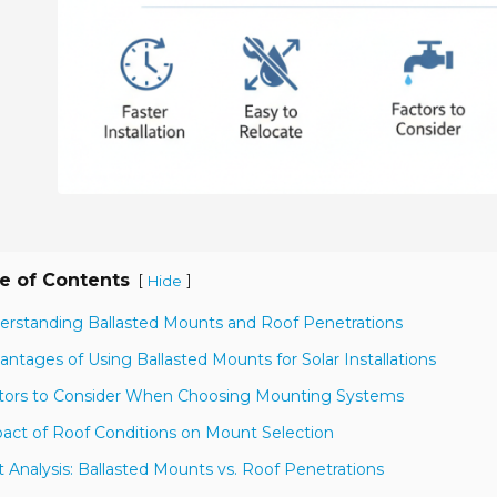
e of Contents
[
]
Hide
erstanding Ballasted Mounts and Roof Penetrations
antages of Using Ballasted Mounts for Solar Installations
tors to Consider When Choosing Mounting Systems
act of Roof Conditions on Mount Selection
t Analysis: Ballasted Mounts vs. Roof Penetrations