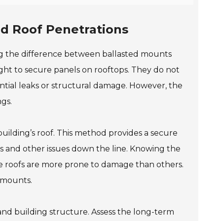
d Roof Penetrations
ng the difference between ballasted mounts
ight to secure panels on rooftops. They do not
ential leaks or structural damage. However, the
gs.
building’s roof. This method provides a secure
aks and other issues down the line. Knowing the
me roofs are more prone to damage than others.
e mounts.
and building structure. Assess the long-term