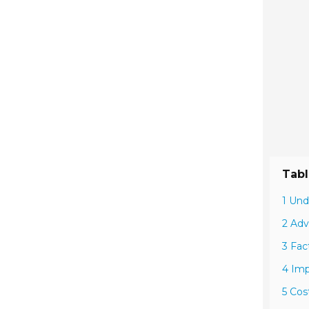
Tabl
1 Und
2 Adv
3 Fac
4 Imp
5 Cos