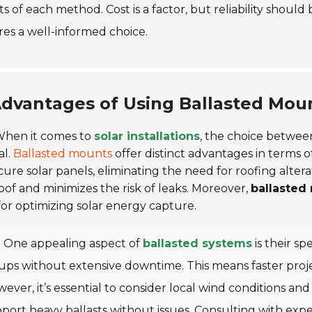
ts of each method. Cost is a factor, but reliability should
es a well-informed choice.
dvantages of Using Ballasted Mount
hen it comes to
solar installations
, the choice betwee
al.
Ballasted mounts
offer distinct advantages in terms of
cure solar panels, eliminating the need for roofing altera
oof and minimizes the risk of leaks. Moreover,
ballasted
 for optimizing solar energy capture.
One appealing aspect of
ballasted systems
is their s
ups without extensive downtime. This means faster proj
ever, it’s essential to consider local wind conditions and 
port heavy ballasts without issues.
Consulting with expe