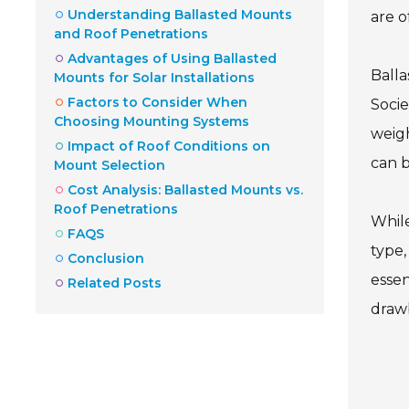
Understanding Ballasted Mounts
are o
and Roof Penetrations
Advantages of Using Ballasted
Balla
Mounts for Solar Installations
Factors to Consider When
Socie
Choosing Mounting Systems
weigh
Impact of Roof Conditions on
can b
Mount Selection
Cost Analysis: Ballasted Mounts vs.
Roof Penetrations
While
FAQS
type,
Conclusion
essen
Related Posts
drawb