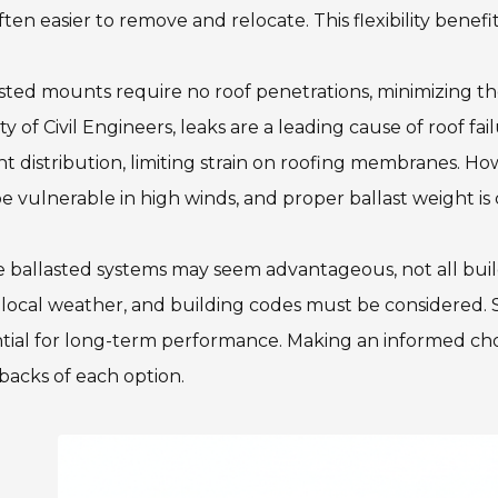
ften easier to remove and relocate. This flexibility ben
sted mounts require no roof penetrations, minimizing the
ty of Civil Engineers, leaks are a leading cause of roof fa
t distribution, limiting strain on roofing membranes. Ho
e vulnerable in high winds, and proper ballast weight is c
 ballasted systems may seem advantageous, not all buildi
 local weather, and building codes must be considered.
tial for long-term performance. Making an informed cho
acks of each option.