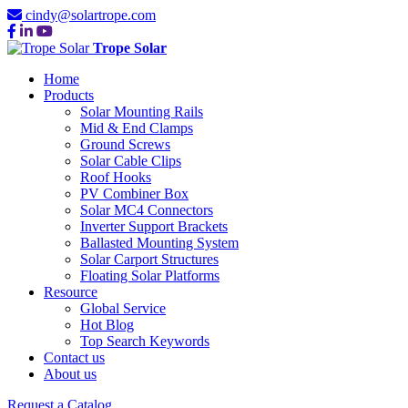
cindy@solartrope.com
Trope Solar
Home
Products
Solar Mounting Rails
Mid & End Clamps
Ground Screws
Solar Cable Clips
Roof Hooks
PV Combiner Box
Solar MC4 Connectors
Inverter Support Brackets
Ballasted Mounting System
Solar Carport Structures
Floating Solar Platforms
Resource
Global Service
Hot Blog
Top Search Keywords
Contact us
About us
Request a Catalog