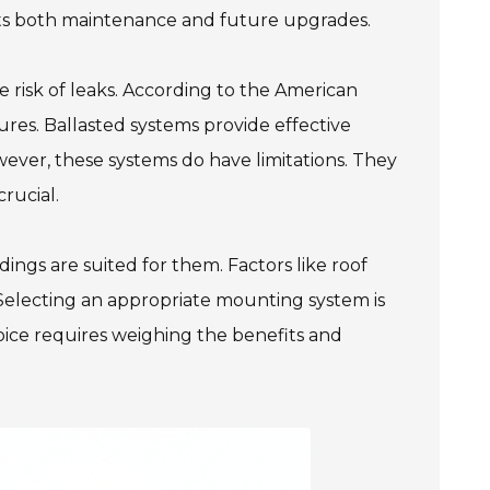
efits both maintenance and future upgrades.
 risk of leaks. According to the American
ilures. Ballasted systems provide effective
wever, these systems do have limitations. They
rucial.
ngs are suited for them. Factors like roof
 Selecting an appropriate mounting system is
ice requires weighing the benefits and