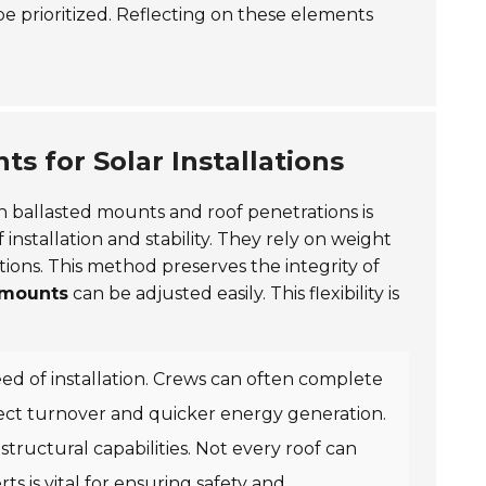
 be prioritized. Reflecting on these elements
s for Solar Installations
n ballasted mounts and roof penetrations is
 installation and stability. They rely on weight
tions. This method preserves the integrity of
 mounts
can be adjusted easily. This flexibility is
peed of installation. Crews can often complete
ect turnover and quicker energy generation.
structural capabilities. Not every roof can
rts
is vital for ensuring safety and