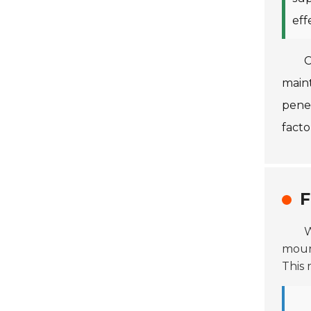
eff
C
maint
pene
fact
F
W
mount
This 