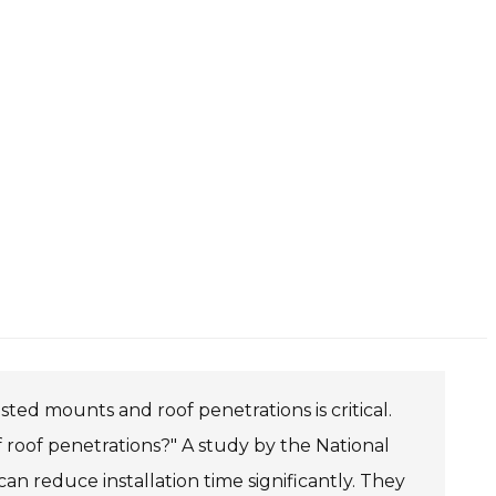
ted mounts and roof penetrations is critical.
 roof penetrations?" A study by the National
 reduce installation time significantly. They