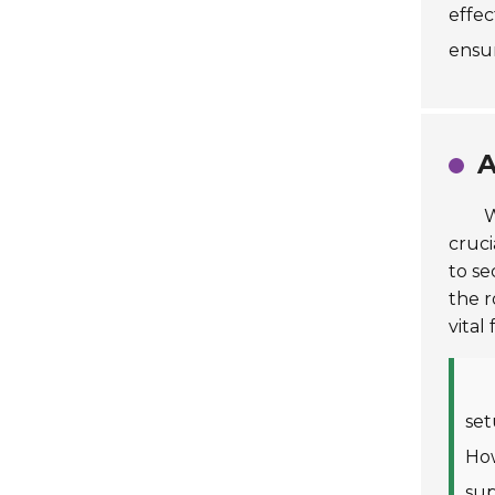
effec
ensur
A
W
cruci
to se
the r
vital
set
How
sup