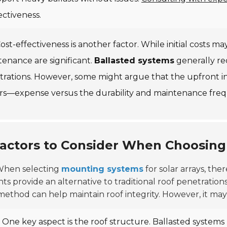
ectiveness.
ost-effectiveness is another factor. While initial costs m
enance are significant.
Ballasted systems
generally re
trations. However, some might argue that the upfront i
ors—expense versus the durability and maintenance freq
actors to Consider When Choosin
hen selecting
mounting systems
for solar arrays, ther
s provide an alternative to traditional roof penetrations.
method can help maintain roof integrity. However, it may n
One key aspect is the roof structure. Ballasted systems